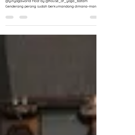
Yin Yoga Teacher Training 50 Hrs in
Batam
"Listen to Your Body." By: RYS Yin Yoga World
@yinyogaworld Host by @house_of_yoga_batam
Genderang perang sudah berkumandang dimana-mana....