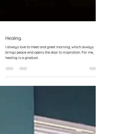
Healing.
I always love to meet and greet morning, which always
brings peace and opens the door to inspiration. For me,
healing is a gradual...