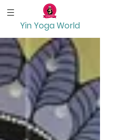
Yin Yoga World