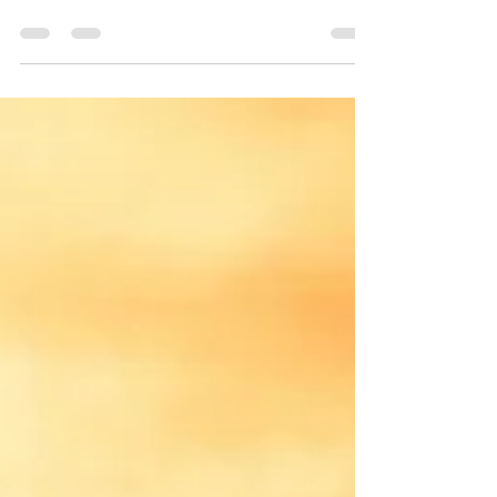
Yin Yoga Special Class Jakarta
Dulu sebelum Covid-19 mbak Yuni @nyomanwahyuni
sering mondar mandir Jakarta sampai-sampai sama
peserta TTC, mbak Yuni dikira tinggal di...