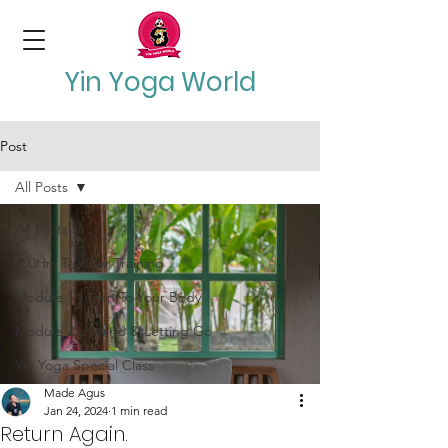
Yin Yoga World
Post
All Posts
All Posts
200Hrs Teacher Training
Module 1 Listen To Your Body
Module 2 Unwind & Letting Go
Yin Yoga Special Class
Made Agus
Jan 24, 2024
1 min read
Return Again.