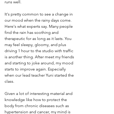
runs well.
It's pretty common to see a change in 
our mood when the rainy days come. 
Here's what experts say. Many people 
find the rain has soothing and 
therapeutic for as long as it lasts. You 
may feel sleepy, gloomy, and plus 
driving 1 hour to the studio with traffic 
is another thing. After meet my friends 
and starting to joke around, my mood 
starts to improve again. Especially 
when our lead teacher Yuni started the 
class.
Given a lot of interesting material and 
knowledge like how to protect the 
body from chronic diseases such as 
hypertension and cancer, my mind is 