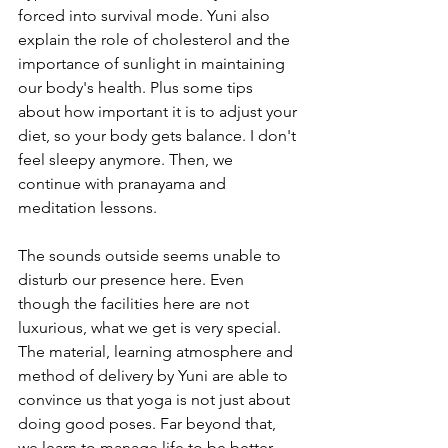
forced into survival mode. Yuni also 
explain the role of cholesterol and the 
importance of sunlight in maintaining 
our body's health. Plus some tips 
about how important it is to adjust your 
diet, so your body gets balance. I don't 
feel sleepy anymore. Then, we 
continue with pranayama and 
meditation lessons.
The sounds outside seems unable to 
disturb our presence here. Even 
though the facilities here are not 
luxurious, what we get is very special. 
The material, learning atmosphere and 
method of delivery by Yuni are able to 
convince us that yoga is not just about 
doing good poses. Far beyond that, 
we learn to manage life to be better. 