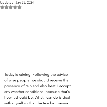
Updated:
Jan 25, 2024
Rated NaN out of 5 stars.
Today is raining. Following the advice 
of wise people, we should receive the 
presence of rain and also heat. I accept 
any weather conditions, because that's 
how it should be. What I can do is deal 
with myself so that the teacher training 