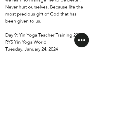
Never hurt ourselves. Because life the 
most precious gift of God that has 
been given to us.
Day 9: Yin Yoga Teacher Training 200hrs
RYS Yin Yoga World
Tuesday, January 24, 2024
yinyogaworld
yogateachertraining
teachertraining
200Hrs Teacher Training
See All
Recent Posts