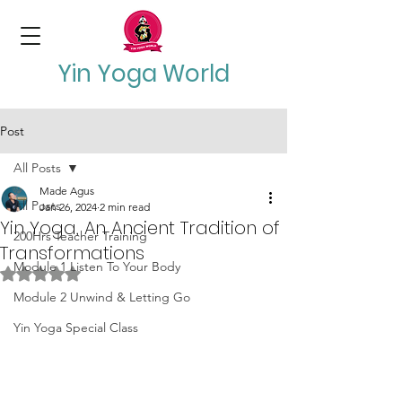
Yin Yoga World
Post
All Posts
Made Agus
All Posts
Jan 26, 2024
2 min read
Yin Yoga, An Ancient Tradition of
200Hrs Teacher Training
Transformations
Module 1 Listen To Your Body
Rated NaN out of 5 stars.
Module 2 Unwind & Letting Go
Yin Yoga Special Class