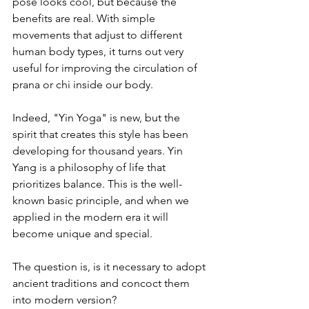
pose looks cool, but because the 
benefits are real. With simple 
movements that adjust to different 
human body types, it turns out very 
useful for improving the circulation of 
prana or chi inside our body.
Indeed, "Yin Yoga" is new, but the 
spirit that creates this style has been 
developing for thousand years. Yin 
Yang is a philosophy of life that 
prioritizes balance. This is the well-
known basic principle, and when we 
applied in the modern era it will 
become unique and special.
The question is, is it necessary to adopt 
ancient traditions and concoct them 
into modern version?