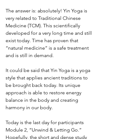
The answer is: absolutely! Yin Yoga is 
very related to Traditional Chinese 
Medicine (TCM). This scientifically 
developed for a very long time and still 
exist today. Time has proven that 
“natural medicine” is a safe treatment 
and is still in demand.
It could be said that Yin Yoga is a yoga 
style that applies ancient traditions to 
be brought back today. Its unique 
approach is able to restore energy 
balance in the body and creating 
harmony in our body.
Today is the last day for participants 
Module 2, “Unwind & Letting Go.”
Hopefully, the short and dense study 