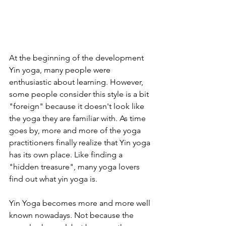
At the beginning of the development 
Yin yoga, many people were 
enthusiastic about learning. However, 
some people consider this style is a bit 
"foreign" because it doesn't look like 
the yoga they are familiar with. As time 
goes by, more and more of the yoga 
practitioners finally realize that Yin yoga 
has its own place. Like finding a 
"hidden treasure", many yoga lovers 
find out what yin yoga is.
Yin Yoga becomes more and more well 
known nowadays. Not because the 