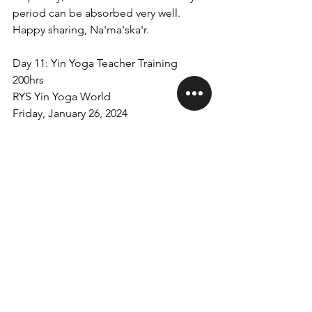
period can be absorbed very well. 
Happy sharing, Na'ma'ska'r.
Day 11: Yin Yoga Teacher Training 
200hrs
RYS Yin Yoga World
Friday, January 26, 2024
yinyogaworld
yogateachertraining
teachertraining
200Hrs Teacher Training
See All
Recent Posts