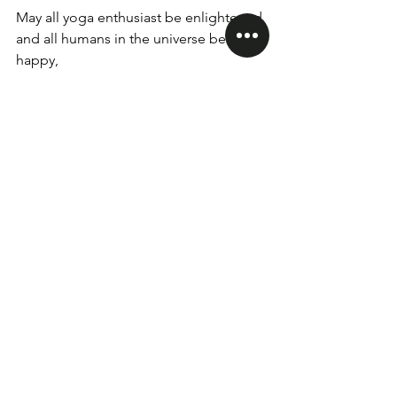
May all yoga enthusiast be enlightened 
and all humans in the universe be 
happy,
Na'ma'ska'r.
Day: 17 Yin Yoga Teacher Training 200 
Hrs
RYS Yin Yoga World
Monday, February 5 2024
yinyogaworld
yogateachertraining
200Hrs Teacher Training
See All
Recent Posts