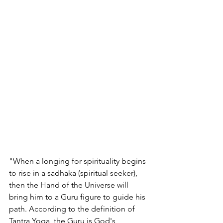
"When a longing for spirituality begins 
to rise in a sadhaka (spiritual seeker), 
then the Hand of the Universe will 
bring him to a Guru figure to guide his 
path. According to the definition of 
Tantra Yoga, the Guru is God's 