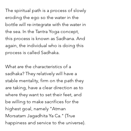
The spiritual path is a process of slowly 
eroding the ego so the water in the 
bottle will re-integrate with the water in 
the sea. In the Tantra Yoga concept, 
this process is known as Sadhana. And 
again, the individual who is doing this 
process is called Sadhaka.
What are the characteristics of a 
sadhaka? They relatively will have a 
stable mentality, firm on the path they 
are taking, have a clear direction as to 
where they want to set their feet, and 
be willing to make sacrifices for the 
highest goal, namely "Atman 
Morsatam Jagadhita Ya Ca." (True 
happiness and service to the universe).