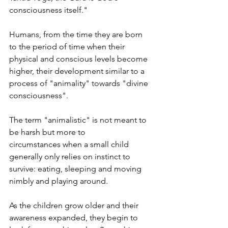
consciousness itself."
Humans, from the time they are born 
to the period of time when their 
physical and conscious levels become 
higher, their development similar to a 
process of "animality" towards "divine 
consciousness". 
The term "animalistic" is not meant to 
be harsh but more to 
circumstances when a small child 
generally only relies on instinct to 
survive: eating, sleeping and moving 
nimbly and playing around.
As the children grow older and their 
awareness expanded, they begin to 