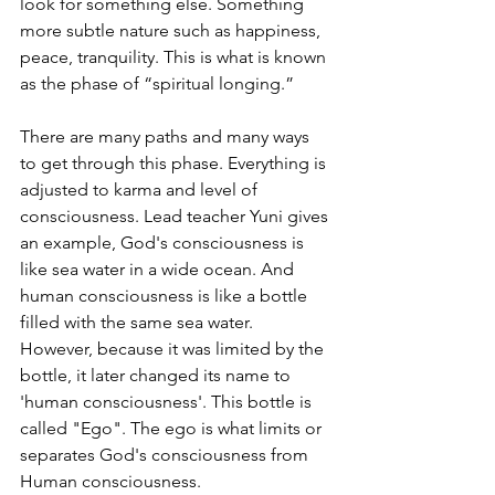
look for something else. Something 
more subtle nature such as happiness, 
peace, tranquility. This is what is known 
as the phase of “spiritual longing.”
There are many paths and many ways 
to get through this phase. Everything is 
adjusted to karma and level of 
consciousness. Lead teacher Yuni gives 
an example, God's consciousness is 
like sea water in a wide ocean. And 
human consciousness is like a bottle 
filled with the same sea water. 
However, because it was limited by the 
bottle, it later changed its name to 
'human consciousness'. This bottle is 
called "Ego". The ego is what limits or 
separates God's consciousness from 
Human consciousness.