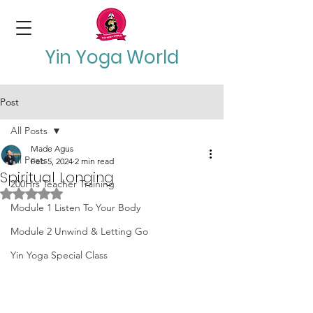
Yin Yoga World
Post
All Posts
Made Agus
All Posts
Feb 5, 2024
2 min read
Spiritual Longing
200Hrs Teacher Training
Rated NaN out of 5 stars.
Module 1 Listen To Your Body
Module 2 Unwind & Letting Go
Yin Yoga Special Class